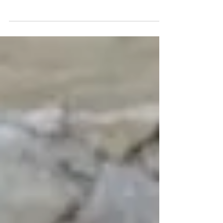
The world's greatest cat painting is now on
display at the Portland Art Museum. Carl
Kahler's "My Wife's Lovers" is a massive canvas
of 6...