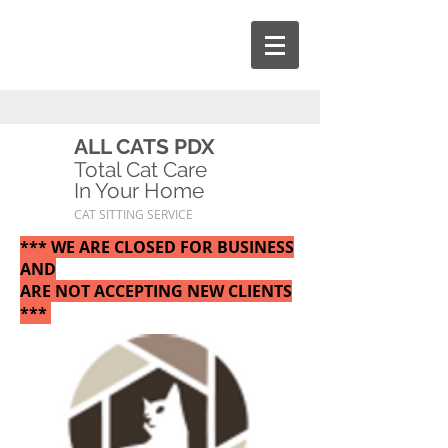
ALL CATS PDX
Total Cat Care
In Your Home
CAT SITTING SERVICE
*** WE ARE CLOSED FOR BUSINESS
AND
ARE NOT ACCEPTING NEW CLIENTS
***