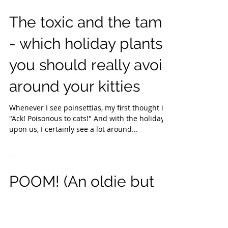
The toxic and the tame
- which holiday plants
you should really avoid
around your kitties
Whenever I see poinsettias, my first thought is:
"Ack! Poisonous to cats!" And with the holidays
upon us, I certainly see a lot around...