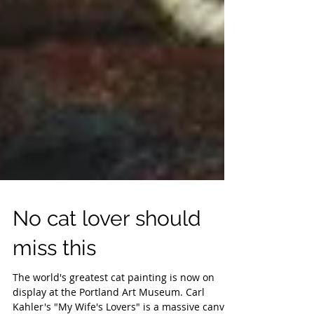
No cat lover should
miss this