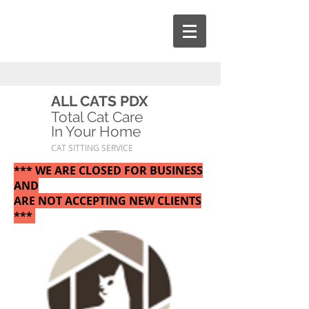
ALL CATS PDX
Total Cat Care
In Your Home
CAT SITTING SERVICE
*** WE ARE CLOSED FOR BUSINESS
AND
ARE NOT ACCEPTING NEW CLIENTS
***