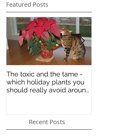
Featured Posts
The toxic and the tame -
Some art in ho
which holiday plants you
National Cat 
should really avoid around
your kitties
Recent Posts