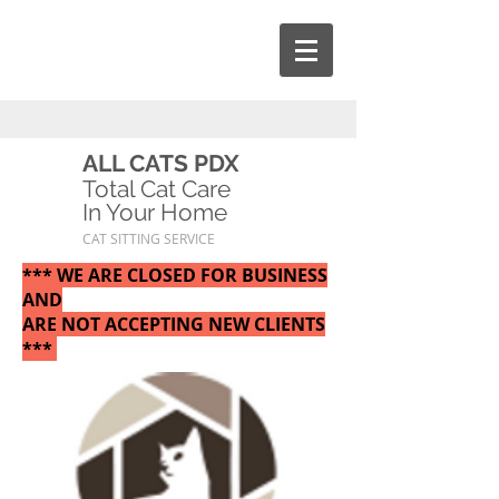
ALL CATS PDX
Total Cat Care
In Your Home
CAT SITTING SERVICE
*** WE ARE CLOSED FOR BUSINESS
AND
ARE NOT ACCEPTING NEW CLIENTS
***