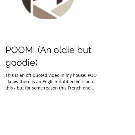
POOM! (An oldie but
goodie)
This is an oft-quoted video in my house. POOM!
I know there is an English-dubbed version of
this - but for some reason this French one...