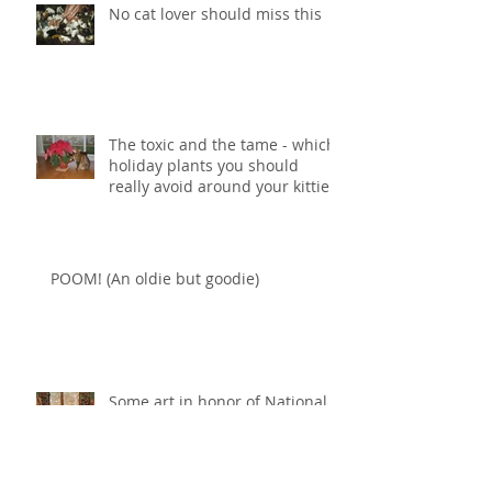
No cat lover should miss this
The toxic and the tame - which
holiday plants you should
really avoid around your kitties
POOM! (An oldie but goodie)
Some art in honor of National
Cat Day