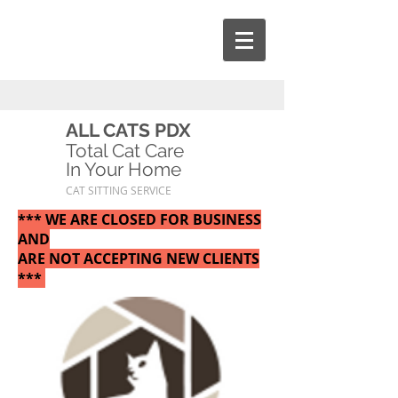
ALL CATS PDX
Total Cat Care
In Your Home
CAT SITTING SERVICE
*** WE ARE CLOSED FOR BUSINESS
AND
ARE NOT ACCEPTING NEW CLIENTS
***