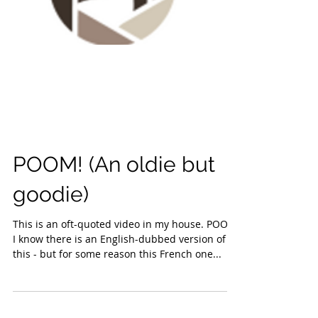
POOM! (An oldie but
goodie)
This is an oft-quoted video in my house. POOM!
I know there is an English-dubbed version of
this - but for some reason this French one...