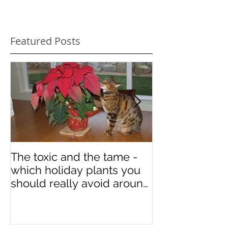
Featured Posts
The toxic and the tame -
Some art in ho
which holiday plants you
National Cat 
should really avoid around
your kitties