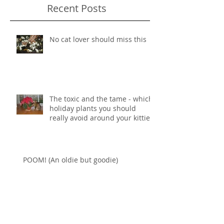
Recent Posts
No cat lover should miss this
The toxic and the tame - which
holiday plants you should
really avoid around your kitties
POOM! (An oldie but goodie)
Some art in honor of National