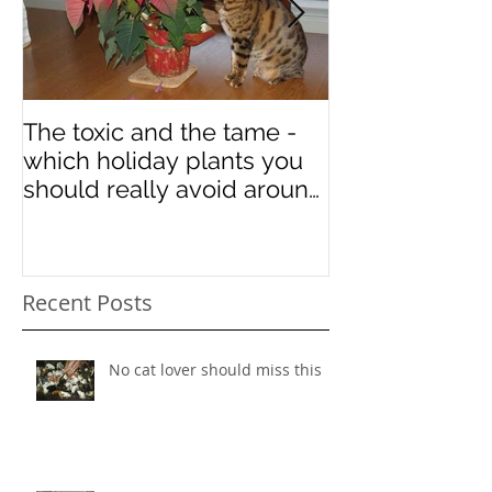
The toxic and the tame -
Some art in ho
which holiday plants you
National Cat 
should really avoid around
your kitties
Recent Posts
No cat lover should miss this