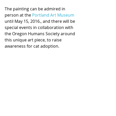
The painting can be admired in 
person at the 
Portland Art Museum
until May 15, 2016., and there will be 
special events in collaboration with 
the Oregon Humans Society around 
this unique art piece, to raise 
awareness for cat adoption.  