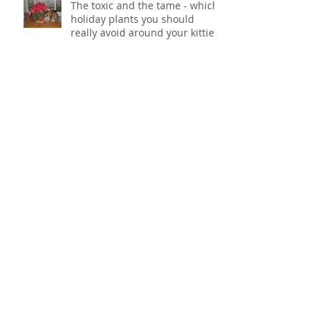
The toxic and the tame - which
holiday plants you should
really avoid around your kitties
POOM! (An oldie but goodie)
Some art in honor of National
Cat Day
Archive
February 2016
(1)
1 post