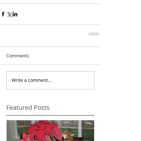
Comments
Write a comment...
Featured Posts