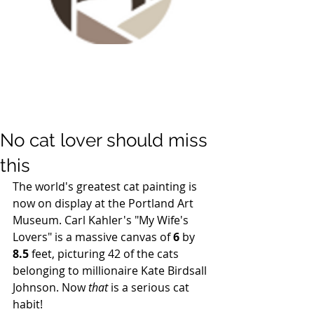
No cat lover should miss
this
The world's greatest cat painting is 
now on display at the Portland Art 
Museum. Carl Kahler's "My Wife's 
Lovers" is a massive canvas of 
6
 by 
8.5
 feet, picturing 42 of the cats 
belonging to millionaire Kate Birdsall 
Johnson. Now 
that
 is a serious cat 
habit! 