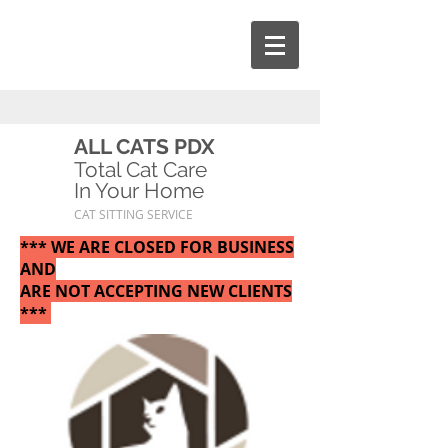
ALL CATS PDX
Total Cat Care
In Your Home
CAT SITTING SERVICE
*** WE ARE CLOSED FOR BUSINESS
AND
ARE NOT ACCEPTING NEW CLIENTS
***